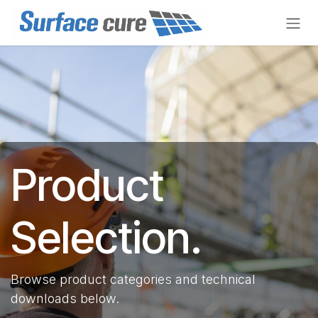
Skip to Content
Product
Selection.
Browse product categories and technical
downloads below.