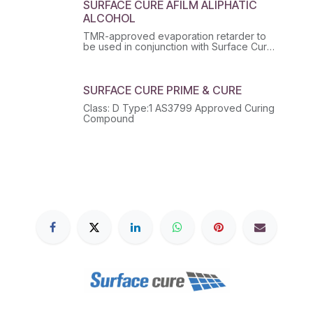
SURFACE CURE AFILM ALIPHATIC
ALCOHOL
TMR-approved evaporation retarder to
be used in conjunction with Surface Cure
range of curing compounds.
SURFACE CURE PRIME & CURE
Class: D Type:1 AS3799 Approved Curing
Compound