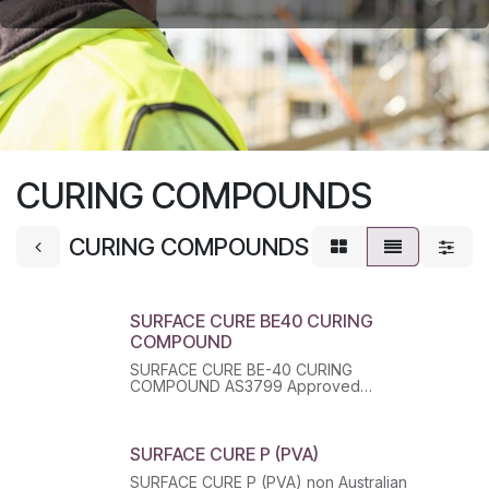
CURING COMPOUNDS
CURING COMPOUNDS
SURFACE CURE BE40 CURING
COMPOUND
SURFACE CURE BE-40 CURING
COMPOUND AS3799 Approved
Bitumen/Resin Emulsion. Class Z. Type 3.
SURFACE CURE P (PVA)
SURFACE CURE P (PVA) non Australian