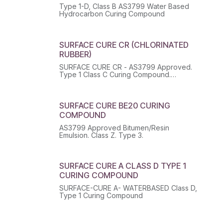
Type 1-D, Class B AS3799 Water Based
Hydrocarbon Curing Compound
SURFACE CURE CR (CHLORINATED
RUBBER)
SURFACE CURE CR - AS3799 Approved.
Type 1 Class C Curing Compound.
Class: 3 SubClass: -- PackGroup: III UN:
1263 HazChem: 3[Y]E EPG: 14 OHSHazard:
Y
SURFACE CURE BE20 CURING
COMPOUND
AS3799 Approved Bitumen/Resin
Emulsion. Class Z. Type 3.
SURFACE CURE A CLASS D TYPE 1
CURING COMPOUND
SURFACE-CURE A- WATERBASED Class D,
Type 1 Curing Compound