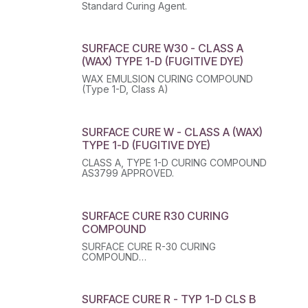
Standard Curing Agent.
SURFACE CURE W30 - CLASS A
(WAX) TYPE 1-D (FUGITIVE DYE)
WAX EMULSION CURING COMPOUND
(Type 1-D, Class A)
SURFACE CURE W - CLASS A (WAX)
TYPE 1-D (FUGITIVE DYE)
CLASS A, TYPE 1-D CURING COMPOUND
AS3799 APPROVED.
SURFACE CURE R30 CURING
COMPOUND
SURFACE CURE R-30 CURING
COMPOUND
Class B Type 1-D Curing Compound
SURFACE CURE R - TYP 1-D CLS B