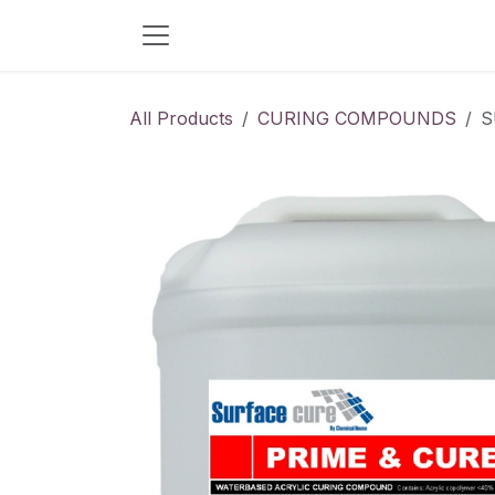
Skip to Content
All Products
CURING COMPOUNDS
S