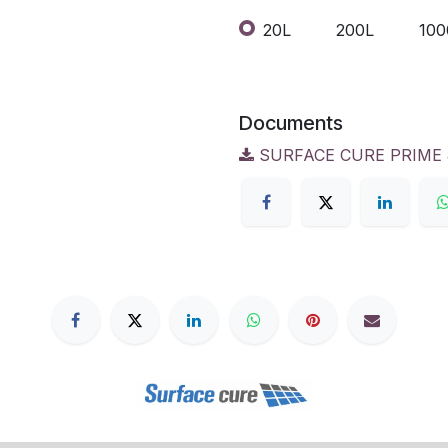
20L
200L
100
Documents
SURFACE CURE PRIME &