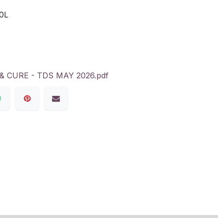
0L
 CURE - TDS MAY 2026.pdf