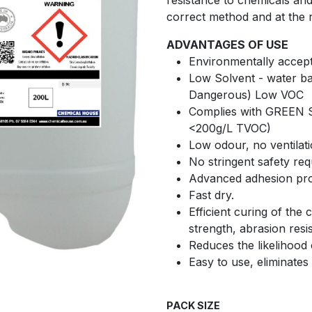
resistance to chemicals an
correct method and at the 
ADVANTAGES OF USE
Environmentally accept
Low Solvent - water b
Dangerous) Low VOC
Complies with GREEN 
<200g/L TVOC)
Low odour, no ventilat
No stringent safety re
Advanced adhesion pro
Fast dry.
Efficient curing of the
strength, abrasion resis
Reduces the likelihood 
Easy to use, eliminates
PACK SIZE