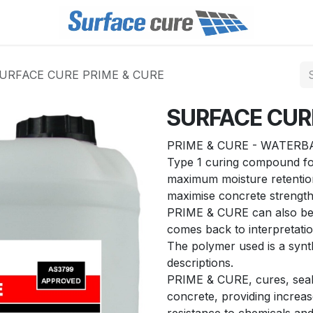
URFACE CURE PRIME & CURE
SURFACE CUR
PRIME & CURE - WATERBA
Type 1 curing compound for
maximum moisture retention
maximise concrete strength 
PRIME & CURE can also be g
comes back to interpretation
The polymer used is a synthe
descriptions.
PRIME & CURE, cures, seal
concrete, providing increas