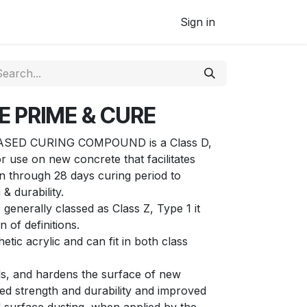
Sign in
E PRIME & CURE
SED CURING COMPOUND is a Class D,
 use on new concrete that facilitates
 through 28 days curing period to
& durability.
enerally classed as Class Z, Type 1 it
 of definitions.
tic acrylic and can fit in both class
s, and hardens the surface of new
ed strength and durability and improved