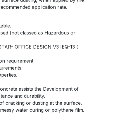
d surface dusting, when applied by the
recommended application rate.
able.
ased (not classed as Hazardous or
STAR- OFFICE DESIGN V3 IEQ-13 (
ion requirement.
quirements.
perties.
 concrete assists the Development of
tance and durability.
of cracking or dusting at the surface.
 messy water curing or polythene film.