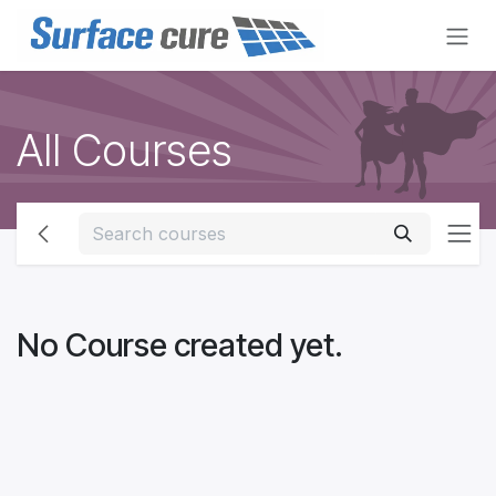
Skip to Content
All Courses
No Course created yet.