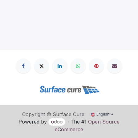
Copyright © Surface Cure
English
Powered by
- The #1
Open Source
eCommerce