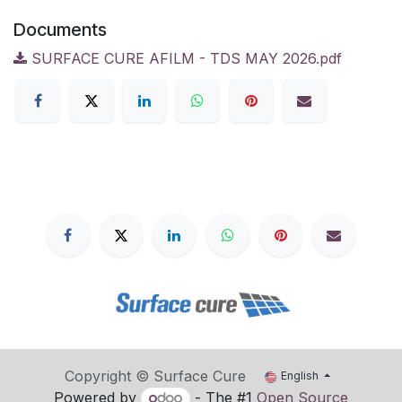
Documents
SURFACE CURE AFILM - TDS MAY 2026.pdf
Copyright © Surface Cure
English
Powered by
- The #1
Open Source