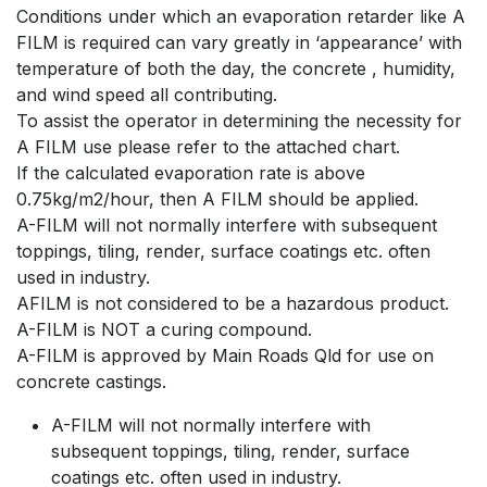
Conditions under which an evaporation retarder like A
FILM is required can vary greatly in ‘appearance’ with
temperature of both the day, the concrete , humidity,
and wind speed all contributing.
To assist the operator in determining the necessity for
A FILM use please refer to the attached chart.
If the calculated evaporation rate is above
0.75kg/m2/hour, then A FILM should be applied.
A-FILM will not normally interfere with subsequent
toppings, tiling, render, surface coatings etc. often
used in industry.
AFILM is not considered to be a hazardous product.
A-FILM is NOT a curing compound.
A-FILM is approved by Main Roads Qld for use on
concrete castings.
A-FILM will not normally interfere with
subsequent toppings, tiling, render, surface
coatings etc. often used in industry.