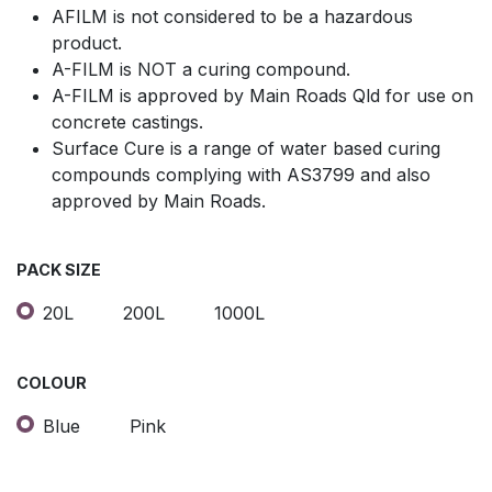
AFILM is not considered to be a hazardous
product.
A-FILM is NOT a curing compound.
A-FILM is approved by Main Roads Qld for use on
concrete castings.
Surface Cure is a range of water based curing
compounds complying with AS3799 and also
approved by Main Roads.
PACK SIZE
20L
200L
1000L
COLOUR
Blue
Pink