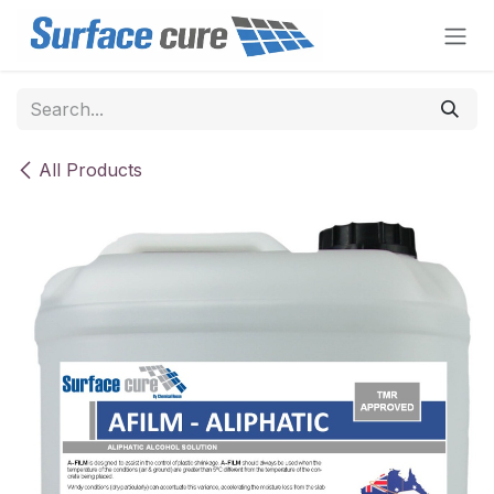
Skip to Content
All Products