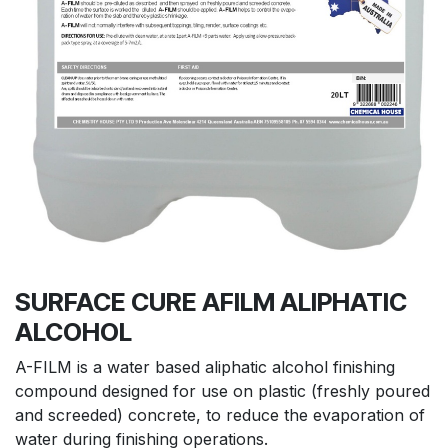
SURFACE CURE AFILM ALIPHATIC
ALCOHOL
A-FILM is a water based aliphatic alcohol finishing
compound designed for use on plastic (freshly poured
and screeded) concrete, to reduce the evaporation of
water during finishing operations.