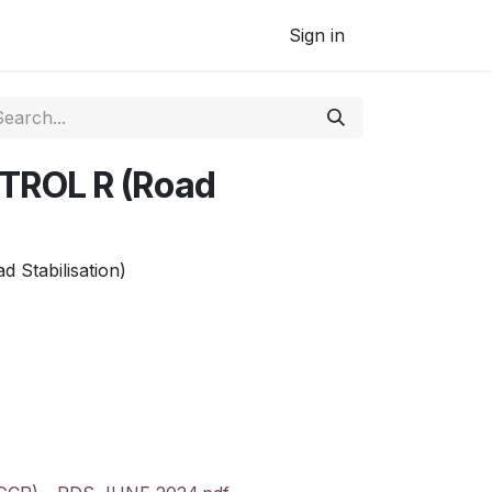
Sign in
ROL R (Road
Stabilisation)