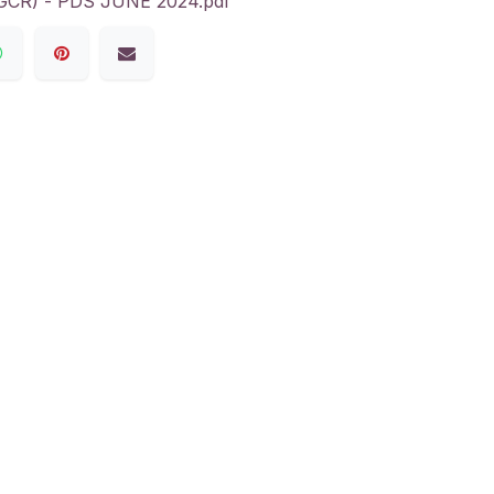
R) - PDS JUNE 2024.pdf