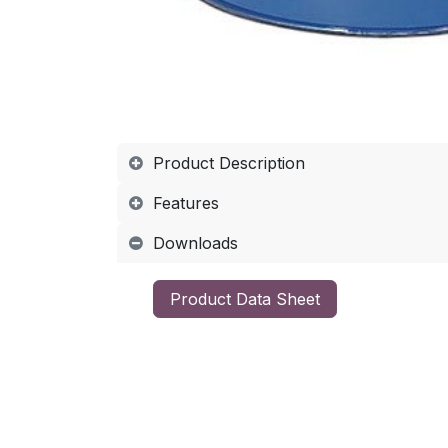
Product Description
Features
Downloads
​Product Data Sheet