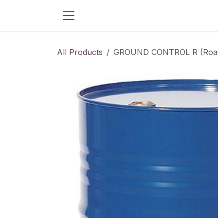
Skip to Content
All Products
GROUND CONTROL R (Road S