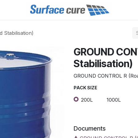
tabilisation)
GROUND CONT
Stabilisation)
GROUND CONTROL R (Road 
PACK SIZE
200L
1000L
Documents