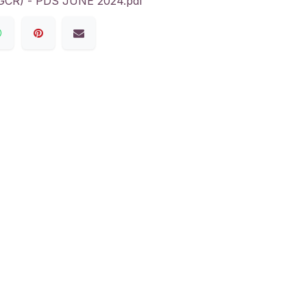
R) - PDS JUNE 2024.pdf