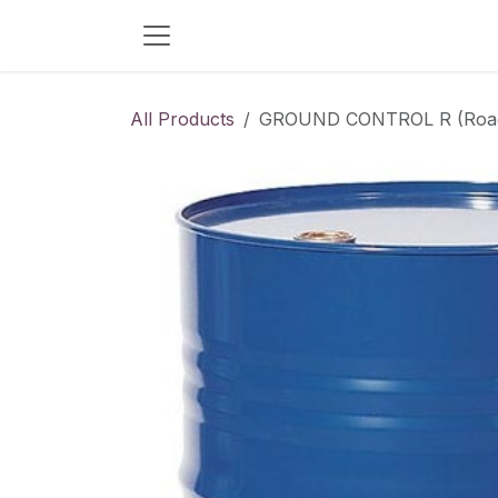
Skip to Content
All Products
GROUND CONTROL R (Road S