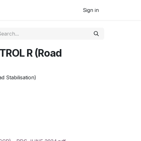
Sign in
ROL R (Road
Stabilisation)