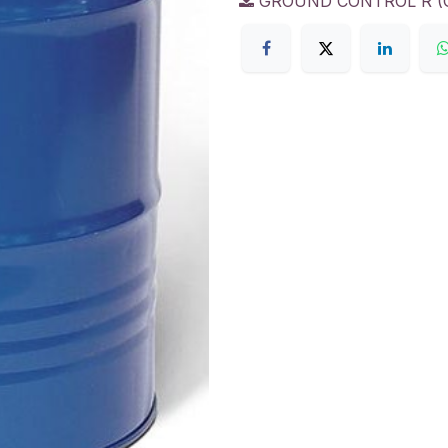
GROUND CONTROL R (GC