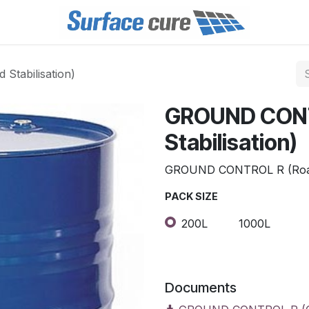
tabilisation)
GROUND CONT
Stabilisation)
GROUND CONTROL R (Road 
PACK SIZE
200L
1000L
Documents