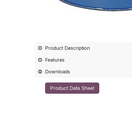
Product Description
Features
Downloads
​Product Data Sheet