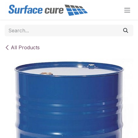
Skip to Content
All Products