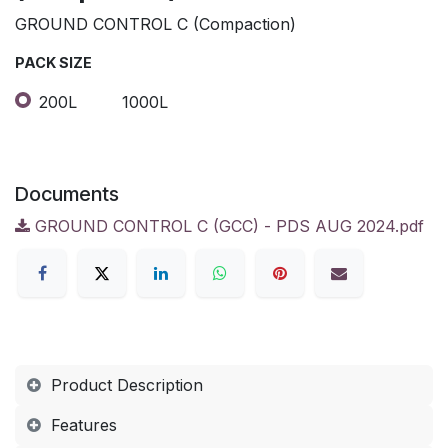
GROUND CONTROL C (Compaction)
PACK SIZE
200L
1000L
Documents
GROUND CONTROL C (GCC) - PDS AUG 2024.pdf
Product Description
Features