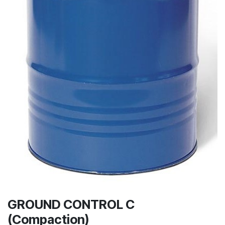
GROUND CONTROL C
(Compaction)